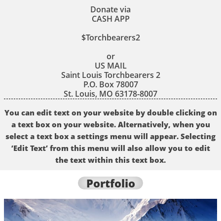
Donate via
CASH APP
$Torchbearers2
or
US MAIL
Saint Louis Torchbearers 2
P.O. Box 78007
St. Louis, MO 63178-8007
You can edit text on your website by double clicking on
a text box on your website. Alternatively, when you
select a text box a settings menu will appear. Selecting
‘Edit Text’ from this menu will also allow you to edit
the text within this text box.
Portfolio