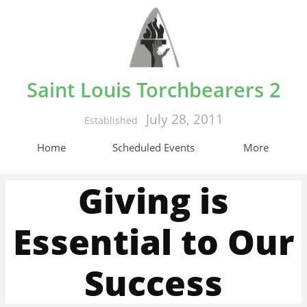
Saint Louis Torchbearers 2
July 28, 2011
Established
Home
Scheduled Events
More
Giving is
Essential to Our
Success