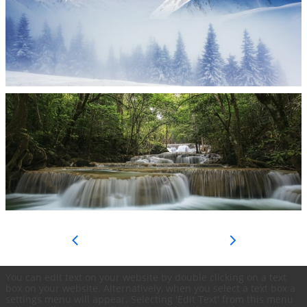


You can edit text on your website by double clicking on a text
box on your website. Alternatively, when you select a text box a
settings menu will appear. Selecting 'Edit Text' from this menu