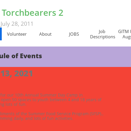
s Torchbearers 2
July 28, 2011
d
Job 
GITM 
Volunteer
About
JOBS
Descriptions
Augu
ule of Events
 13, 2021
2 for our 10th Annual Summer Day Camp in 
 open 50 spaces to youth between 4 and 18 years of 
g lots of fun.  
iments of the Summer Food Service Program (SFSP)., 
mming daily, and lots of fun activities. 