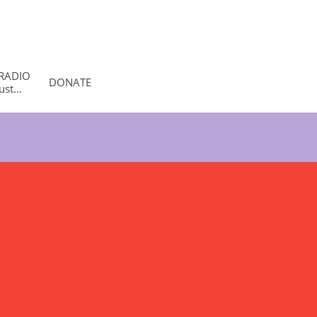
RADIO 
DONATE
st...