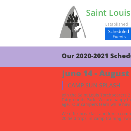
Saint Loui
Establishe
Scheduled 
Events
Our 2020-2021 Sched
June 14 - August
CAMP SUN SPLASH
Join the Saint Louis Torchbearers 
Fairgrounds Park.  We are happy to
age.  Our campers learn while havin
We offer breakfast and lunch compl
20 field trips, in-camp training, swi