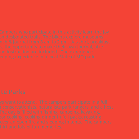
ampers who participate in this activity learn the joy 
n designated trails. The bikers explore museums 
unch & journal from 8 am to 2 pm.  A t-shirt, breakfast 
s, the opportunity to make their own journal, bike 
ion instruction are included.  The experience 
eeping experience in a local State of MO park.
te Parks
s want to attend.  The campers participate in a full 
conservationists, naturalists park rangers, and a host 
he day is filled with fishing, canoeing, kayaking, 
or cooking, cooking dinner in foil packs, roasting 
 over an open fire and sleeping in tents.  The campers 
hirt and lots of fun memories.