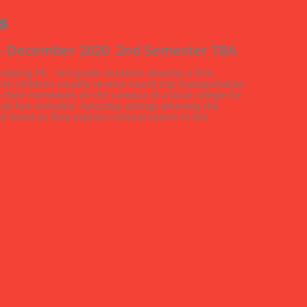
s
 - December 2020  2nd Semester TBA
 helping PK - 3rd grade students develop a firm 
n children usually receive round trip transportation 
h their homework on the campus of a local college for 
eriod has included  Saturday outings whereby the 
 bond as they explore cultural events in the 