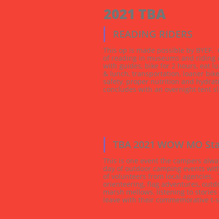
2021 TBA 
READING RIDERS
This op is made possible by BYEF.  C
of reading in museums and riding o
with guides, bike for 2 hours, eat l
& lunch, transportation, loaner bike
safety, proper nutrition and hydrat
concludes with an overnight tent sl
...
TBA 2021 WOW MO Sta
This is one event the campers alway
day of outdoor camping events with 
of volunteers from local agencies.  T
orienteering, flag adventures, outdo
marsh mellows, listening to stories
leave with their commemorative t-s