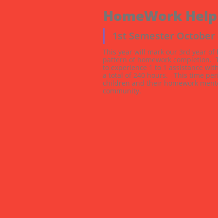
HomeWork Help
1st Semester October
This year will mark our 3rd year of
pattern of homework completion.  Te
to experience 1 to 1 assistance wit
a total of 240 hours.   This time p
children and their homework mentor
community.  